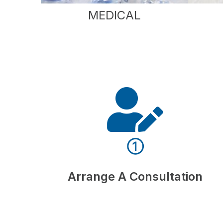
MEDICAL
①
Arrange A Consultation