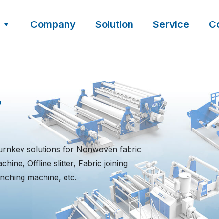
Company
Solution
Service
C
t
urnkey solutions for Nonwoven fabric
ine, Offline slitter, Fabric joining
nching machine, etc.