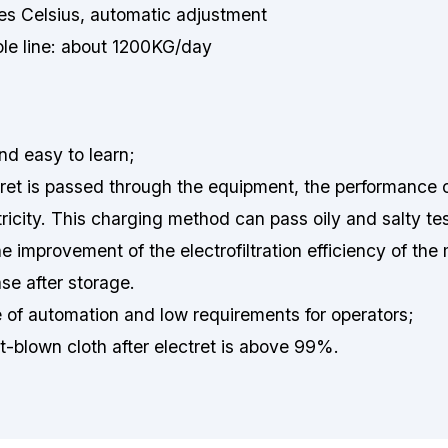
s Celsius, automatic adjustment
ole line: about 1200KG/day
nd easy to learn;
ctret is passed through the equipment, the performance 
ctricity. This charging method can pass oily and salty te
he improvement of the electrofiltration efficiency of the
se after storage.
of automation and low requirements for operators;
elt-blown cloth after electret is above 99%.