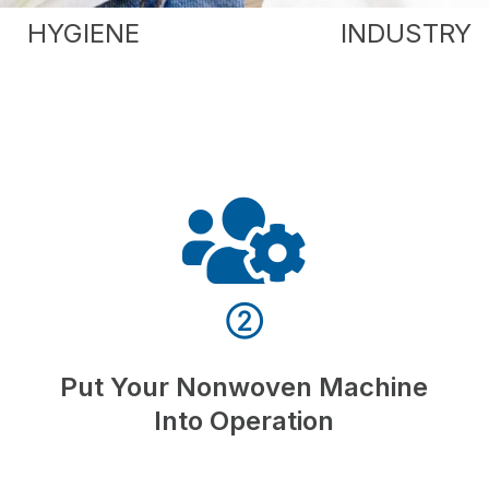
HYGIENE
INDUSTRY
②
Put Your Nonwoven Machine
Into Operation