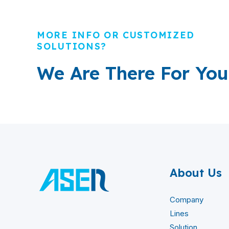
MORE INFO OR CUSTOMIZED
SOLUTIONS?
We Are There For You
About Us
Company
Lines
Solution