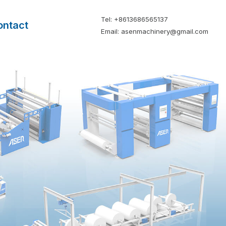
Tel: +8613686565137
ontact
Email: asenmachinery@gmail.com