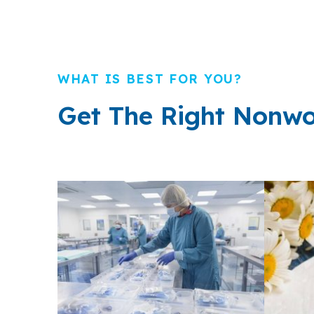
WHAT IS BEST FOR YOU?
Get The Right Nonwo