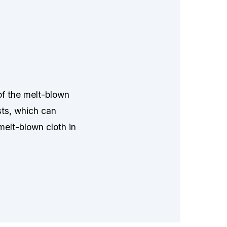
of the melt-blown
sts, which can
 melt-blown cloth in