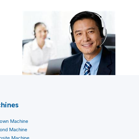
hines
lown Machine
ond Machine
site Machine