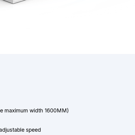
ive maximum width 1600MM)
djustable speed