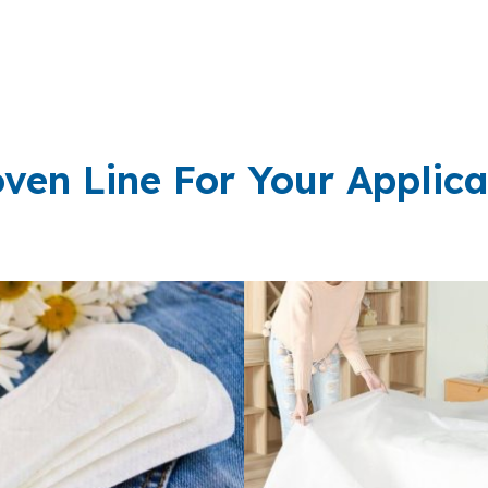
ven Line For Your Applica