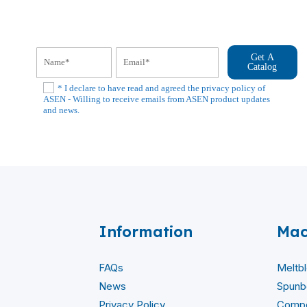
Get A
Catalog
* I declare to have read and agreed the privacy policy of
ASEN - Willing to receive emails from ASEN product updates
and news.
Information
Mac
FAQs
Meltb
News
Spunb
Privacy Policy
Compo