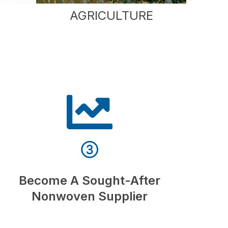
AGRICULTURE
③
Become A Sought-After
Nonwoven Supplier