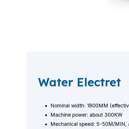
Water Electret
Nominal width: 1800MM (effect
Machine power: about 300KW
Mechanical speed: 5-50M/MIN, a