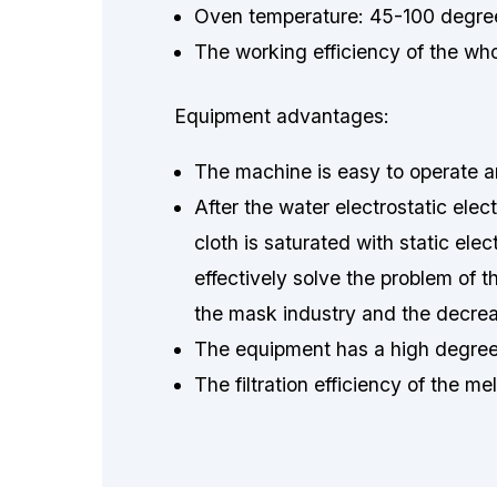
Oven temperature: 45-100 degree
The working efficiency of the wh
Equipment advantages:
The machine is easy to operate a
After the water electrostatic ele
cloth is saturated with static ele
effectively solve the problem of t
the mask industry and the decrea
The equipment has a high degree 
The filtration efficiency of the m