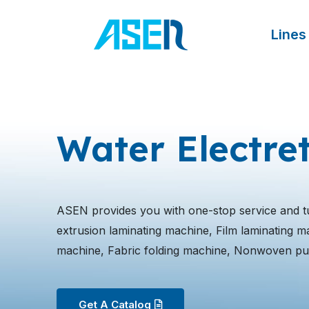
跳
至
Lines
内
容
Water Electre
ASEN provides you with one-stop service and t
extrusion laminating machine, Film laminating mach
machine, Fabric folding machine, Nonwoven pu
Get A Catalog