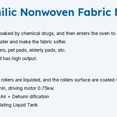
hilic Nonwoven Fabric
soaked by chemical drugs, and then enters the oven to d
ater and make the fabric softer.
rs, pet pads, elderly pads, etc.
d has high output.
rollers are liquided, and the rollers surface are coated
in, driving motor 0.75kw.
Air + Dehumi dification
lating Liquid Tank