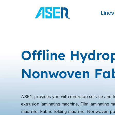
跳
至
Lines
内
容
Offline Hydrop
Nonwoven Fab
ASEN provides you with one-stop service and t
extrusion laminating machine, Film laminating mach
machine, Fabric folding machine, Nonwoven pu