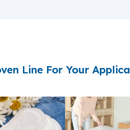
ven Line For Your Applica