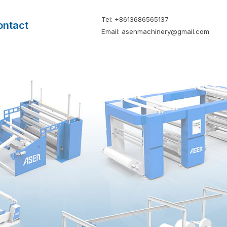
Tel: +8613686565137
ontact
Email: asenmachinery@gmail.com