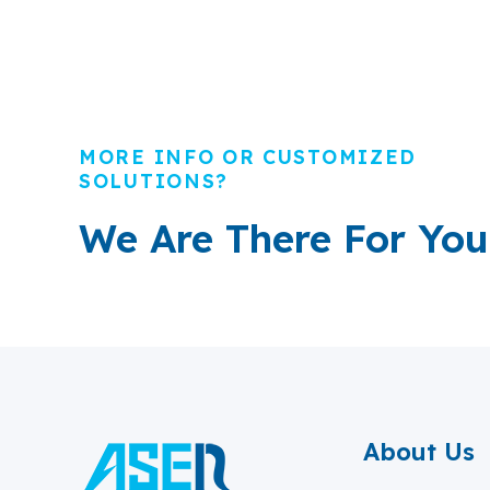
MORE INFO OR CUSTOMIZED
SOLUTIONS?
We Are There For You
About Us