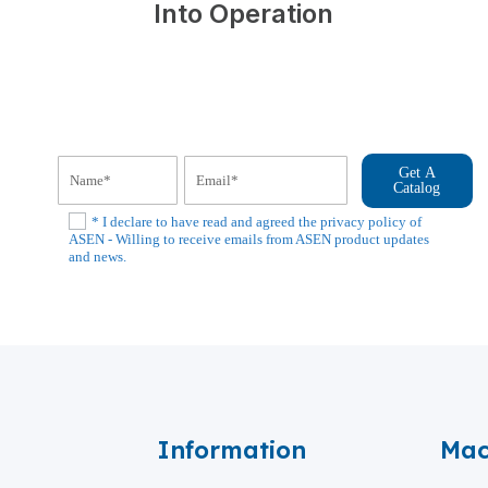
Into Operation
Get A
Catalog
* I declare to have read and agreed the privacy policy of
ASEN - Willing to receive emails from ASEN product updates
and news.
Information
Mac