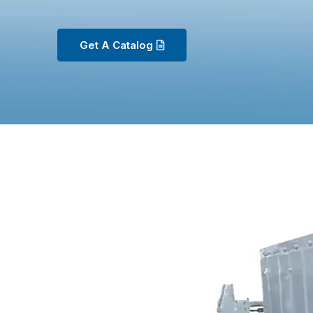
Get A Catalog