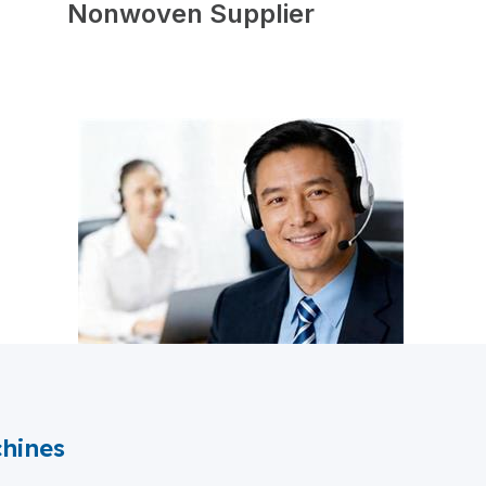
Nonwoven Supplier
hines