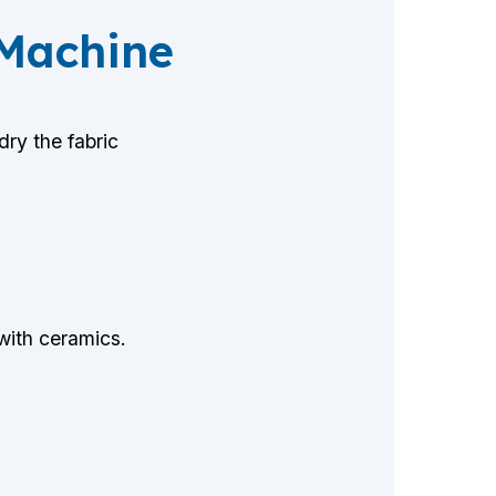
 Machine
ry the fabric
 with ceramics.