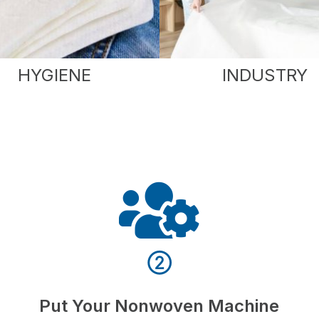
HYGIENE
INDUSTRY
②
Put Your Nonwoven Machine