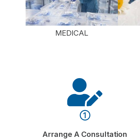
MEDICAL
①
Arrange A Consultation