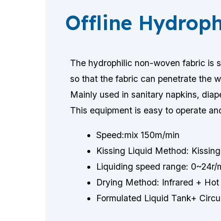
Offline Hydrop
The hydrophilic non-woven fabric is 
so that the fabric can penetrate the w
Mainly used in sanitary napkins, diape
This equipment is easy to operate an
Speed:mix 150m/min
Kissing Liquid Method: Kissing 
Liquiding speed range: 0~24r/m
Drying Method: Infrared + Hot 
Formulated Liquid Tank+ Circu