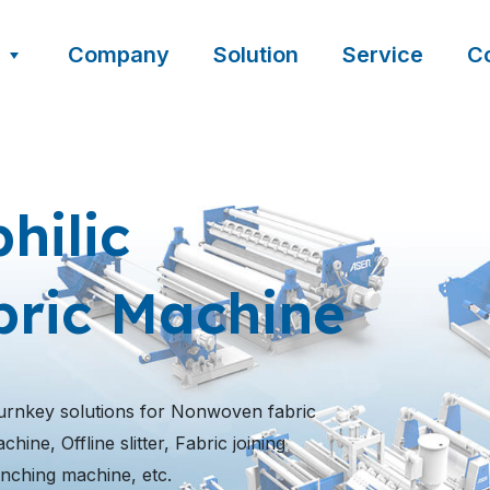
Company
Solution
Service
C
hilic
ric Machine
urnkey solutions for Nonwoven fabric
ine, Offline slitter, Fabric joining
nching machine, etc.