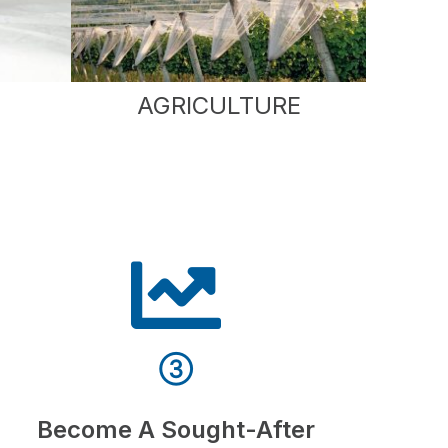
AGRICULTURE
③
Become A Sought-After