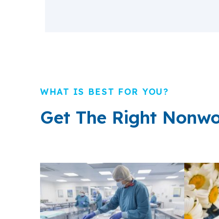
WHAT IS BEST FOR YOU?
Get The Right Nonwo