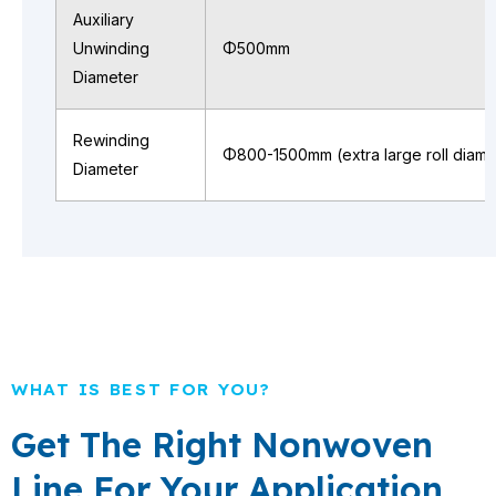
Auxiliary
Unwinding
Φ500mm
Diameter
Rewinding
Φ800-1500mm (extra large roll diame
Diameter
WHAT IS BEST FOR YOU?
Get The Right Nonwoven
Line For Your Application