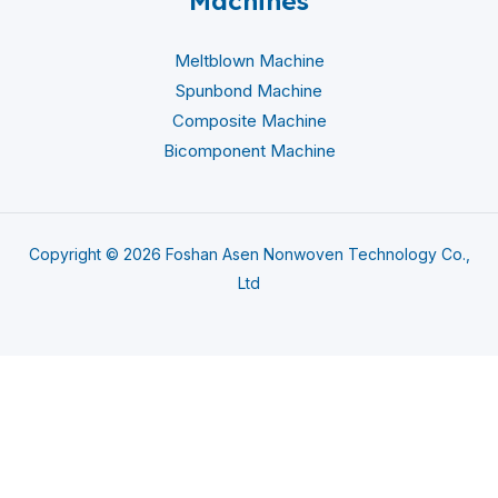
Machines
Meltblown Machine
Spunbond Machine
Composite Machine
Bicomponent Machine
Copyright © 2026 Foshan Asen Nonwoven Technology Co.,
Ltd