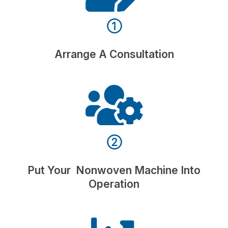
①
Arrange A Consultation
②
Put Your Nonwoven Machine Into
Operation