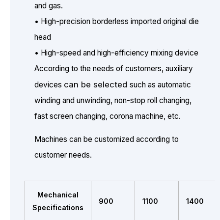
and gas.
• High-precision borderless imported original die
head
• High-speed and high-efficiency mixing device
According to the needs of customers, auxiliary
can be selected
devices
such as automatic
winding and unwinding, non-stop roll changing,
fast screen changing, corona machine, etc.
Machines can be customized according to
customer needs.
Mechanical
900
1100
1400
Specifications