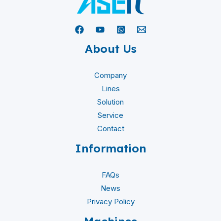
About Us
Company
Lines
Solution
Service
Contact
Information
FAQs
News
Privacy Policy