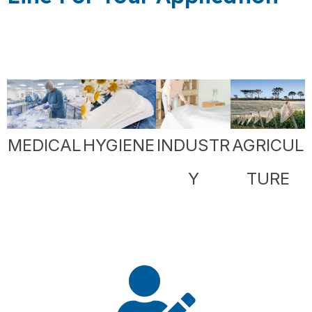
MEDICAL
HYGIENE
INDUSTR
AGRICUL
Y
TURE