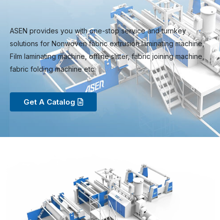
ASEN provides you with one-stop service and turnkey
solutions for Nonwoven fabric extrusion laminating machine,
Film laminating machine, offline slitter, fabric joining machine,
fabric folding machine etc.
Get A Catalog