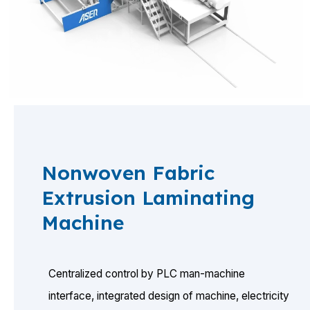
Nonwoven Fabric
Extrusion Laminating
Machine
Centralized control by PLC man-machine
interface, integrated design of machine, electricity