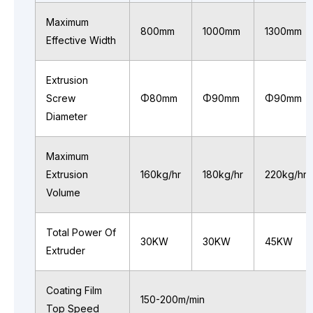
Maximum
800mm
1000mm
1300mm
Effective Width
Extrusion
Screw
Φ80mm
Φ90mm
Φ90mm
Diameter
Maximum
Extrusion
160kg/hr
180kg/hr
220kg/hr
Volume
Total Power Of
30KW
30KW
45KW
Extruder
Coating Film
150-200m/min
Top Speed