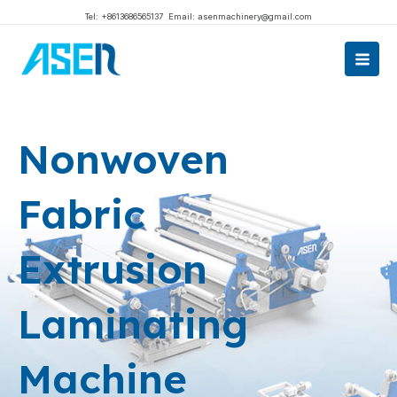
跳
Tel: +8613686565137
Email: asenmachinery@gmail.com
至
Main
内
Men
容
Nonwoven
Fabric
Extrusion
Laminating
Machine