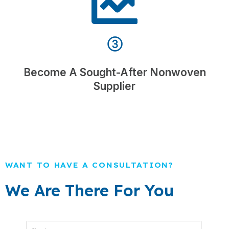
③
Become A Sought-After Nonwoven
Supplier
WANT TO HAVE A CONSULTATION?
We Are There For You