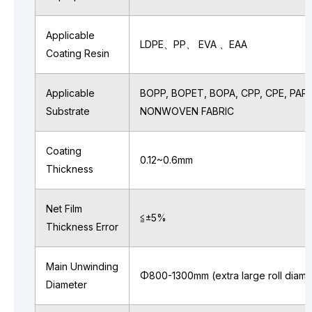
Applicable
LDPE、PP、 EVA 、EAA
Coating Resin
Applicable
BOPP, BOPET, BOPA, CPP, CPE, PAPE
Substrate
NONWOVEN FABRIC
Coating
0.12~0.6mm
Thickness
Net Film
≦±5%
Thickness Error
Main Unwinding
Φ800-1300mm (extra large roll diame
Diameter