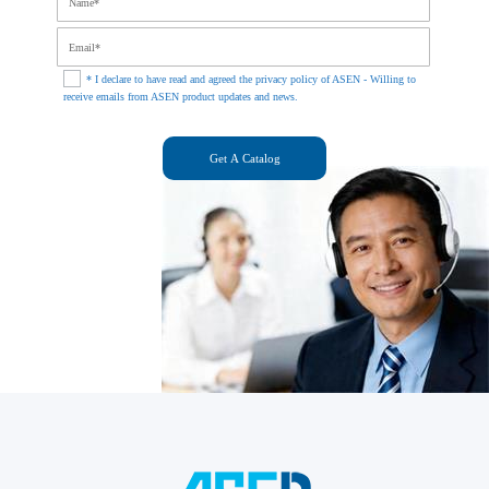
* I declare to have read and agreed the privacy policy of ASEN - Willing to
receive emails from ASEN product updates and news.
Get A Catalog