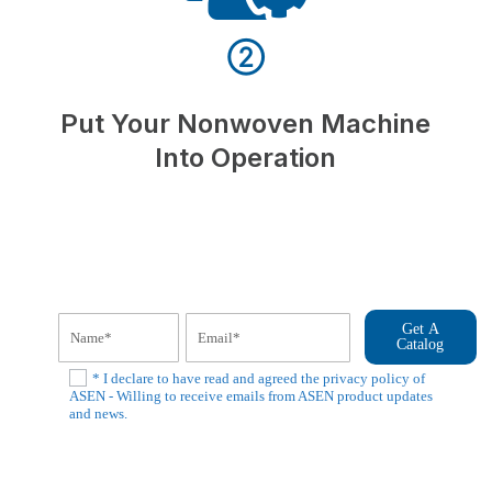
②
Put Your Nonwoven Machine
Into Operation
Get A
Catalog
* I declare to have read and agreed the privacy policy of
ASEN - Willing to receive emails from ASEN product updates
and news.