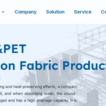
Company
Solution
Service
C
&PET
on Fabric Produc
ng and heat-preserving effects, a compact
 will, and when absorbing water, the sound-
ed and has a high drainage capacity. It is