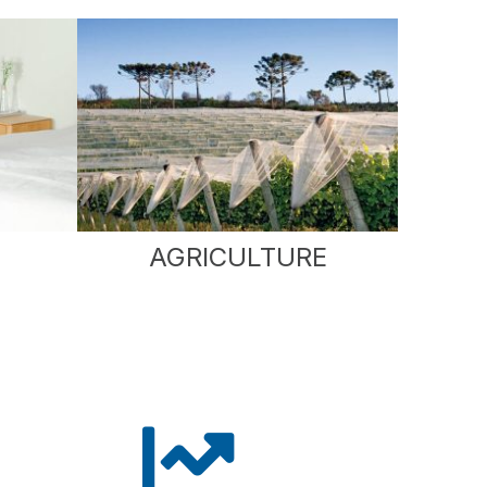
AGRICULTURE