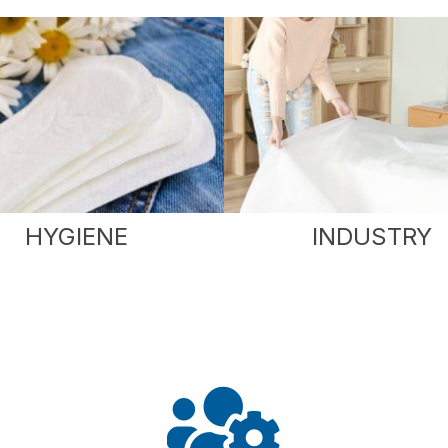
HYGIENE
INDUSTRY