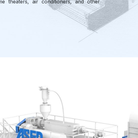
e theaters, air conditioners, and other