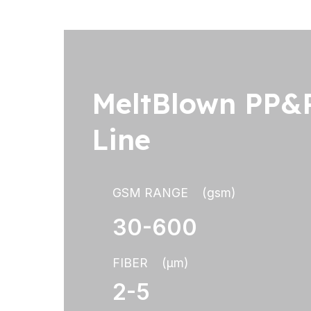
MeltBlown PP&P
Line
GSM RANGE (gsm)
30-600
FIBER (μm)
2-5