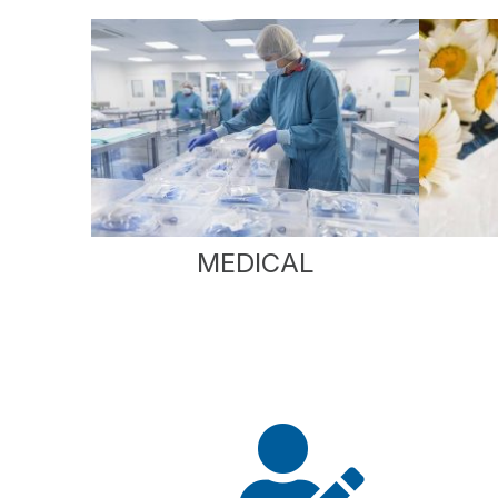
MEDICAL