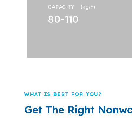
CAPACITY (kg
/h)
80-110
WHAT IS BEST FOR YOU?
Get The Right Nonwo