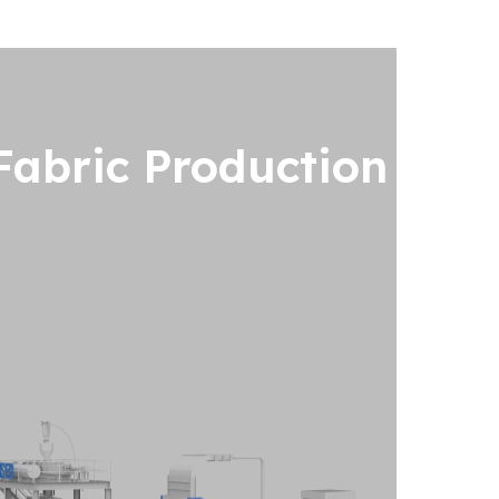
abric Production