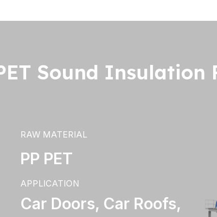
ET Sound Insulation F
RAW MATERIAL
PP PET
APPLICATION
Car Doors, Car Roofs,