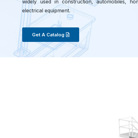
widely used in construction, automobiles, hom
electrical equipment.
Get A Catalog