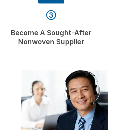
③
Become A Sought-After
Nonwoven Supplier