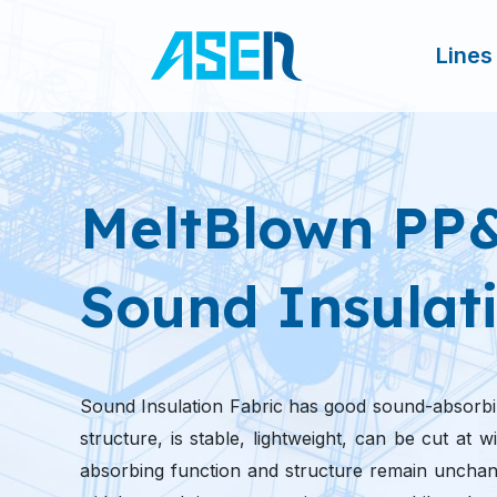
跳
至
Lines
内
容
MeltBlown PP
Sound Insulati
Sound Insulation Fabric has good sound-absorbi
structure, is stable, lightweight, can be cut at
absorbing function and structure remain unchang