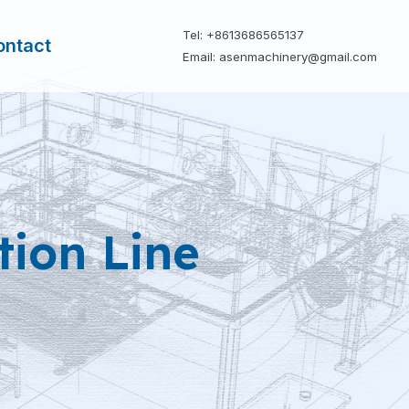
Tel: +8613686565137
ontact
Email: asenmachinery@gmail.com
tion Line