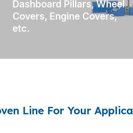
Dashboard Pillars, Wheel
Covers, Engine Covers,
etc.
ven Line For Your Applica