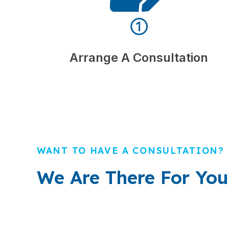
①
Arrange A Consultation
WANT TO HAVE A CONSULTATION?
We Are There For You